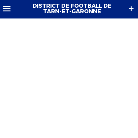
DISTRICT DE FOOTBALL DE
TARN-ET-GARONNE